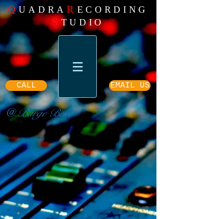
Q
R
UADRA
ECORDING
S
TUDIO
CALL
EMAIL US
@ Barge Belle